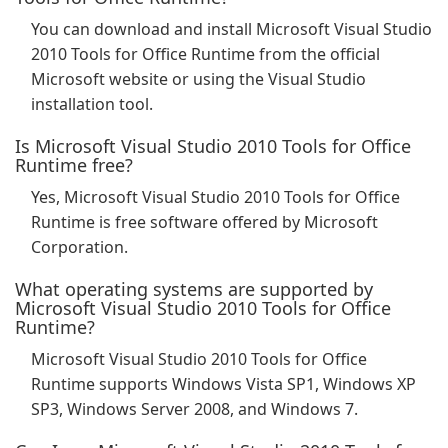
You can download and install Microsoft Visual Studio
2010 Tools for Office Runtime from the official
Microsoft website or using the Visual Studio
installation tool.
Is Microsoft Visual Studio 2010 Tools for Office
Runtime free?
Yes, Microsoft Visual Studio 2010 Tools for Office
Runtime is free software offered by Microsoft
Corporation.
What operating systems are supported by
Microsoft Visual Studio 2010 Tools for Office
Runtime?
Microsoft Visual Studio 2010 Tools for Office
Runtime supports Windows Vista SP1, Windows XP
SP3, Windows Server 2008, and Windows 7.