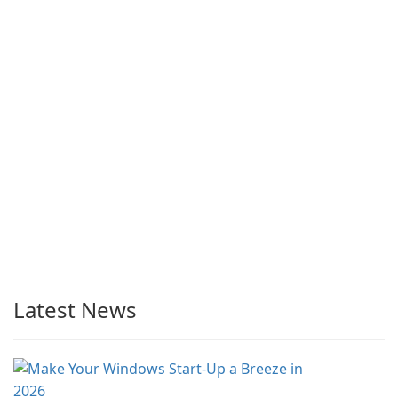
Latest News