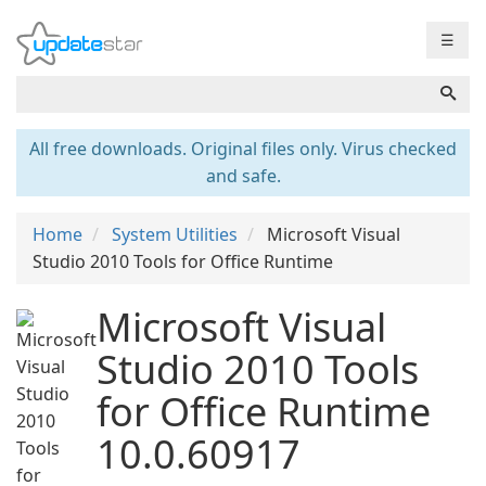
☰
All free downloads. Original files only. Virus checked
and safe.
Home
System Utilities
Microsoft Visual
Studio 2010 Tools for Office Runtime
Microsoft Visual
Studio 2010 Tools
for Office Runtime
10.0.60917