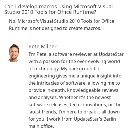
Can I develop macros using Microsoft Visual
Studio 2010 Tools for Office Runtime?
No, Microsoft Visual Studio 2010 Tools for Office
Runtime is not designed to create macros.
Pete Milner
I'm Pete, a software reviewer at UpdateStar
with a passion for the ever-evolving world
of technology. My background in
engineering gives me a unique insight into
the intricacies of software, allowing me to
provide in-depth, knowledgeable reviews
and analyses. Whether it's the newest
software releases, tech innovations, or the
latest trends, I'm here to break it all down
for you. I work from UpdateStar’s Berlin
main office.