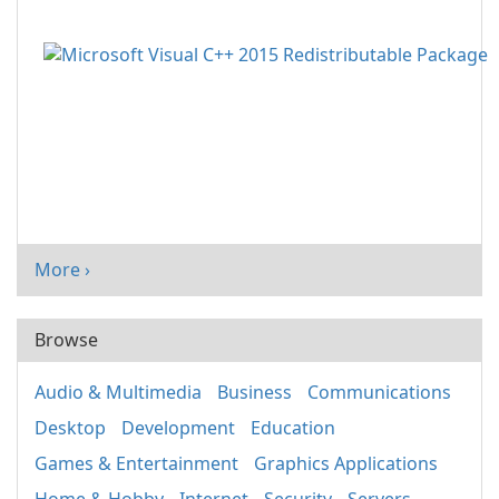
More ›
Browse
Audio & Multimedia
Business
Communications
Desktop
Development
Education
Games & Entertainment
Graphics Applications