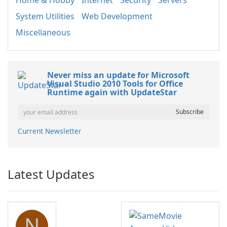
Home & Hobby
Internet
Security
Servers
System Utilities
Web Development
Miscellaneous
Never miss an update for Microsoft
Visual Studio 2010 Tools for Office
Runtime again with UpdateStar
Current Newsletter
Latest Updates
N