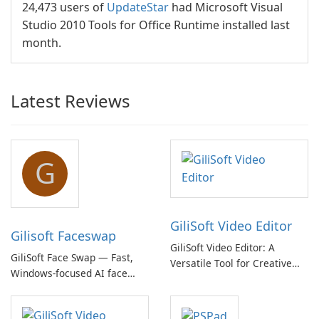
24,473 users of
UpdateStar
had Microsoft Visual
Studio 2010 Tools for Office Runtime installed last
month.
Latest Reviews
G
GiliSoft Video Editor
Gilisoft Faceswap
GiliSoft Video Editor: A
GiliSoft Face Swap — Fast,
Versatile Tool for Creative
Windows-focused AI face
Video Editing
swapping with cloud and
offline options