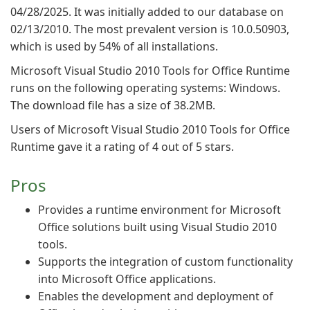
04/28/2025. It was initially added to our database on
02/13/2010. The most prevalent version is 10.0.50903,
which is used by 54% of all installations.
Microsoft Visual Studio 2010 Tools for Office Runtime
runs on the following operating systems: Windows.
The download file has a size of 38.2MB.
Users of Microsoft Visual Studio 2010 Tools for Office
Runtime gave it a rating of 4 out of 5 stars.
Pros
Provides a runtime environment for Microsoft
Office solutions built using Visual Studio 2010
tools.
Supports the integration of custom functionality
into Microsoft Office applications.
Enables the development and deployment of