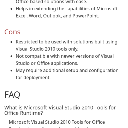
Office-based solutions with ease.
Helps in extending the capabilities of Microsoft
Excel, Word, Outlook, and PowerPoint.
Cons
Restricted to be used with solutions built using
Visual Studio 2010 tools only.
Not compatible with newer versions of Visual
Studio or Office applications.
May require additional setup and configuration
for deployment.
FAQ
What is Microsoft Visual Studio 2010 Tools for
Office Runtime?
Microsoft Visual Studio 2010 Tools for Office