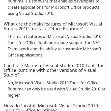
Runtime is a software that enables developers to
create applications for Microsoft Office products
using Visual Studio 2010.
What are the main features of Microsoft Visual
Studio 2010 Tools for Office Runtime?
The main features of Microsoft Visual Studio 2010
Tools for Office Runtime include support for .NET
Framework and the ability to customize Microsoft
Office applications.
Can I use Microsoft Visual Studio 2010 Tools for
Office Runtime with other versions of Visual
Studio?
No, Microsoft Visual Studio 2010 Tools for Office
Runtime can only be used with Visual Studio 2010 or
higher.
How do I install Microsoft Visual Studio 2010
Tools for Office Runtime?