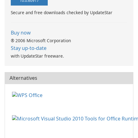
10.0.60917
Secure and free downloads checked by UpdateStar
Buy now
® 2006 Microsoft Corporation
Stay up-to-date
with UpdateStar freeware.
Alternatives