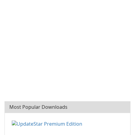
Most Popular Downloads