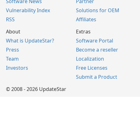
Software News
Partner
Vulnerability Index
Solutions for OEM
RSS
Affiliates
About
Extras
What is UpdateStar?
Software Portal
Press
Become a reseller
Team
Localization
Investors
Free Licenses
Submit a Product
© 2008 - 2026 UpdateStar