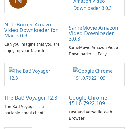
NoteBurner Amazon
SameMovie Amazon
Video Downloader for
Video Downloader
Mac 3.0.3
3.0.3
Can you imagine that you are
SameMovie Amazon Video
enjoying your favorite
Downloader — Easy
Amazon movies or TV shows
MP4/MKV Prime Video
lying on the beach, camping
Downloads with Subtitle and
in the woods or even during
Audio Preservation
your long commute to work
by subway?
The Bat! Voyager 12.3
Google Chrome
151.0.7922.109
The Bat! Voyager is a
Fast and Versatile Web
portable email client
Browser
software which you can
launch from any USB or