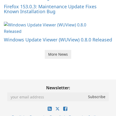
Firefox 153.0.3: Maintenance Update Fixes
Known Installation Bug
Windows Update Viewer (WUView) 0.8.0 Released
More News
Newsletter: