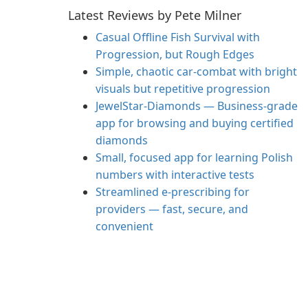
Latest Reviews by Pete Milner
Casual Offline Fish Survival with
Progression, but Rough Edges
Simple, chaotic car-combat with bright
visuals but repetitive progression
JewelStar-Diamonds — Business-grade
app for browsing and buying certified
diamonds
Small, focused app for learning Polish
numbers with interactive tests
Streamlined e‑prescribing for
providers — fast, secure, and
convenient