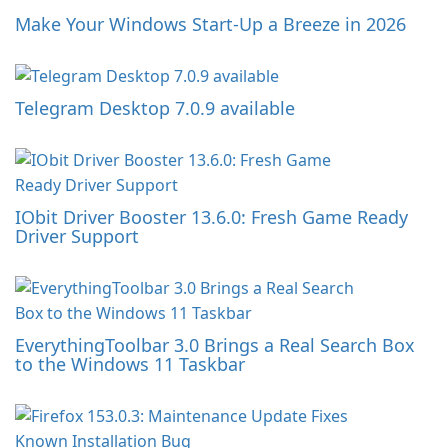
Make Your Windows Start-Up a Breeze in 2026
Telegram Desktop 7.0.9 available
IObit Driver Booster 13.6.0: Fresh Game Ready
Driver Support
EverythingToolbar 3.0 Brings a Real Search Box
to the Windows 11 Taskbar