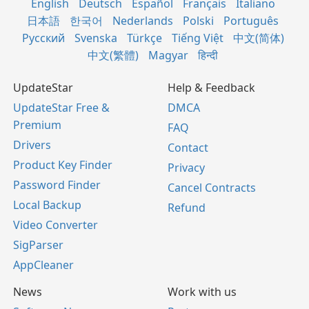
English
Deutsch
Español
Français
Italiano
日本語
한국어
Nederlands
Polski
Português
Русский
Svenska
Türkçe
Tiếng Việt
中文(简体)
中文(繁體)
Magyar
हिन्दी
UpdateStar
Help & Feedback
UpdateStar Free &
DMCA
Premium
FAQ
Drivers
Contact
Product Key Finder
Privacy
Password Finder
Cancel Contracts
Local Backup
Refund
Video Converter
SigParser
AppCleaner
News
Work with us