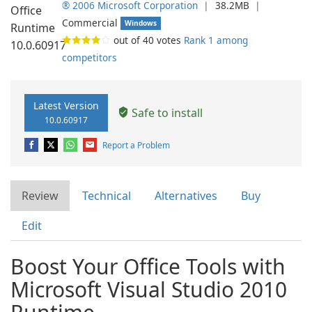
® 2006 Microsoft Corporation
❘
38.2MB
❘
Commercial
Windows
out of
40
votes
Rank 1 among
competitors
Latest Version
Safe to install
10.0.60917
Report a Problem
Review
Technical
Alternatives
Buy
Edit
Boost Your Office Tools with
Microsoft Visual Studio 2010