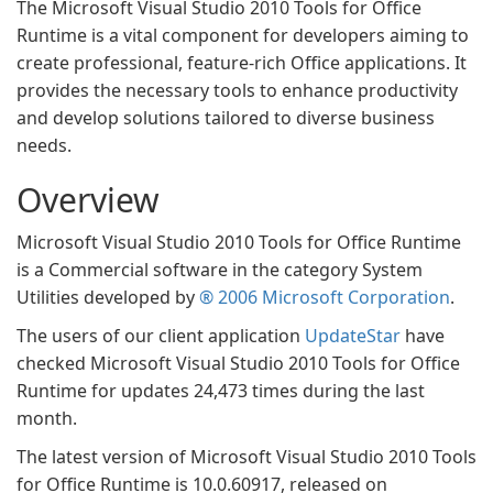
The Microsoft Visual Studio 2010 Tools for Office
Runtime is a vital component for developers aiming to
create professional, feature-rich Office applications. It
provides the necessary tools to enhance productivity
and develop solutions tailored to diverse business
needs.
Overview
Microsoft Visual Studio 2010 Tools for Office Runtime
is a Commercial software in the category System
Utilities developed by
® 2006 Microsoft Corporation
.
The users of our client application
UpdateStar
have
checked Microsoft Visual Studio 2010 Tools for Office
Runtime for updates 24,473 times during the last
month.
The latest version of Microsoft Visual Studio 2010 Tools
for Office Runtime is 10.0.60917, released on