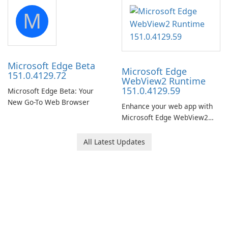
portable media on any
M
computer running Microsoft
Windows.
Microsoft Edge Beta
Microsoft Edge
151.0.4129.72
WebView2 Runtime
151.0.4129.59
Microsoft Edge Beta: Your
New Go-To Web Browser
Enhance your web app with
Microsoft Edge WebView2
Runtime!
All Latest Updates