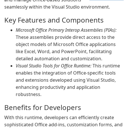
seamlessly within the Visual Studio environment.
Key Features and Components
Microsoft Office Primary Interop Assemblies (PIAs):
These assemblies provide direct access to the
object models of Microsoft Office applications
like Excel, Word, and PowerPoint, facilitating
detailed automation and customization.
Visual Studio Tools for Office Runtime:
This runtime
enables the integration of Office-specific tools
and extensions developed using Visual Studio,
enhancing productivity and application
robustness.
Benefits for Developers
With this runtime, developers can efficiently create
sophisticated Office add-ins, customization forms, and