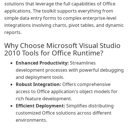
solutions that leverage the full capabilities of Office
applications. The toolkit supports everything from
simple data entry forms to complex enterprise-level
integrations involving charts, pivot tables, and dynamic
reports.
Why Choose Microsoft Visual Studio
2010 Tools for Office Runtime?
Enhanced Productivity:
Streamlines
development processes with powerful debugging
and deployment tools.
Robust Integration:
Offers comprehensive
access to Office application's object models for
rich feature development.
Efficient Deployment:
Simplifies distributing
customized Office solutions across different
environments.