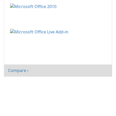
Compare ›