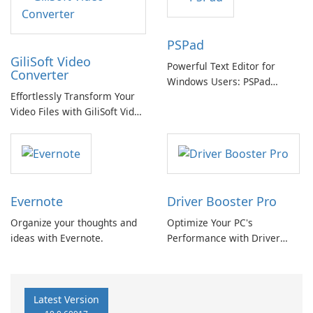
PSPad
GiliSoft Video
Powerful Text Editor for
Converter
Windows Users: PSPad
Effortlessly Transform Your
Review
Video Files with GiliSoft Video
Converter
Evernote
Driver Booster Pro
Organize your thoughts and
Optimize Your PC's
ideas with Evernote.
Performance with Driver
Booster Pro by IObit
Latest Version