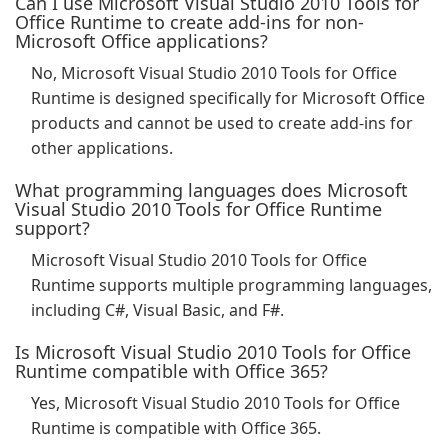
Can I use Microsoft Visual Studio 2010 Tools for
Office Runtime to create add-ins for non-
Microsoft Office applications?
No, Microsoft Visual Studio 2010 Tools for Office
Runtime is designed specifically for Microsoft Office
products and cannot be used to create add-ins for
other applications.
What programming languages does Microsoft
Visual Studio 2010 Tools for Office Runtime
support?
Microsoft Visual Studio 2010 Tools for Office
Runtime supports multiple programming languages,
including C#, Visual Basic, and F#.
Is Microsoft Visual Studio 2010 Tools for Office
Runtime compatible with Office 365?
Yes, Microsoft Visual Studio 2010 Tools for Office
Runtime is compatible with Office 365.