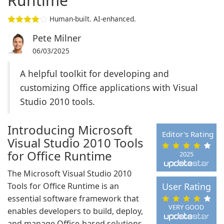
Runtime
Human-built. AI-enhanced.
Pete Milner
06/03/2025
A helpful toolkit for developing and
customizing Office applications with Visual
Studio 2010 tools.
Introducing Microsoft
Editor's Rating
Visual Studio 2010 Tools
for Office Runtime
2025
The Microsoft Visual Studio 2010
Tools for Office Runtime is an
User Rating
essential software framework that
VERY GOOD
enables developers to build, deploy,
and manage Office-based solutions